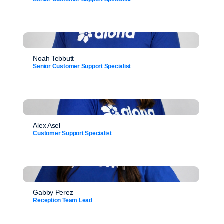
Noah Tebbutt
Senior Customer Support Specialist
Alex Asel
Customer Support Specialist
Gabby Perez
Reception Team Lead