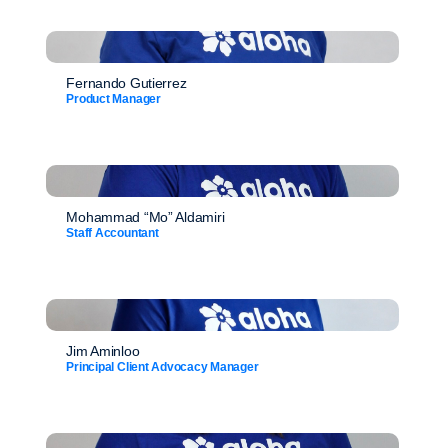
Fernando Gutierrez
Product Manager
Mohammad “Mo” Aldamiri
Staff Accountant
Jim Aminloo
Principal Client Advocacy Manager