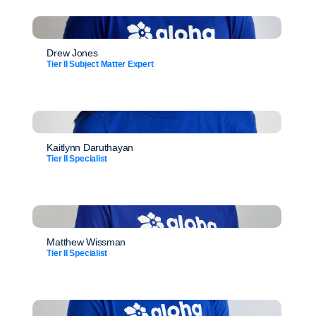
Drew Jones
Tier II Subject Matter Expert
Kaitlynn Daruthayan
Tier II Specialist
Matthew Wissman
Tier II Specialist