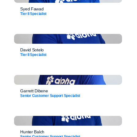
Syed Fawad
Tier II Specialist
David Sotelo
Tier II Specialist
Garrett Dibene
Senior Customer Support Specialist
Hunter Balch
Senior Customer Support Specialist