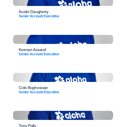
Austin Daugherty
Senior Account Executive
Keenan Assaraf
Senior Account Executive
Cole Boghossian
Senior Account Executive
Tony Polly