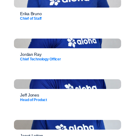
Erika Bruno
Chief of Staff
Jordan Ray
Chief Technology Officer
Jeff Jones
Head of Product
Janet Letton