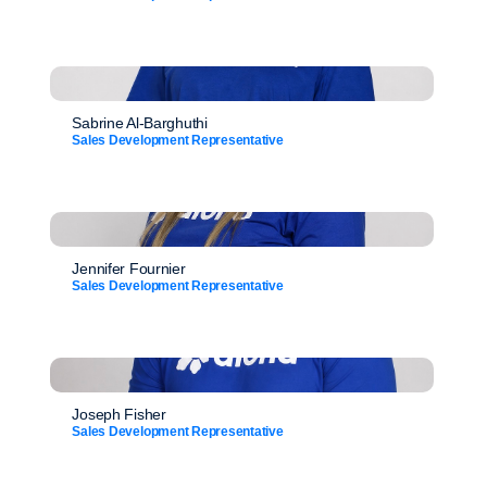
Sabrine Al-Barghuthi
Sales Development Representative
Jennifer Fournier
Sales Development Representative
Joseph Fisher
Sales Development Representative