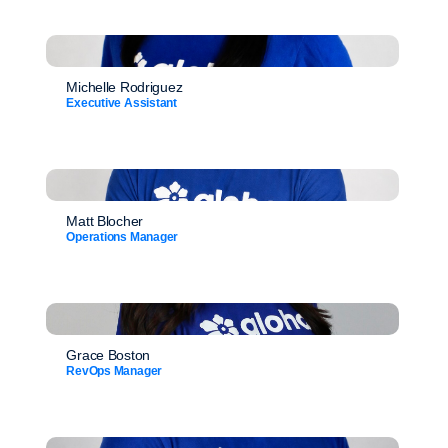
Michelle Rodriguez
Executive Assistant
Matt Blocher
Operations Manager
Grace Boston
RevOps Manager