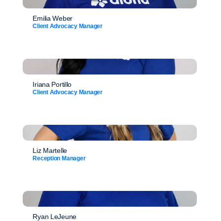
Emilia Weber
Client Advocacy Manager
Iriana Portillo
Client Advocacy Manager
Liz Martelle
Reception Manager
Ryan LeJeune