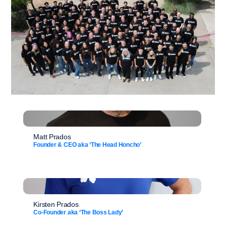
Matt Prados
Founder & CEO aka ‘The Head Honcho’
Kirsten Prados
Co-Founder aka ‘The Boss Lady’