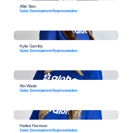
Allie Stec
Sales Development Representative
Kylie Garritty
Sales Development Representative
Abi Wade
Sales Development Representative
Hailee Harrison
Sales Development Representative