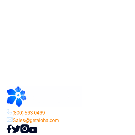
Footer
(800) 563 0469
Sales@getaloha.com