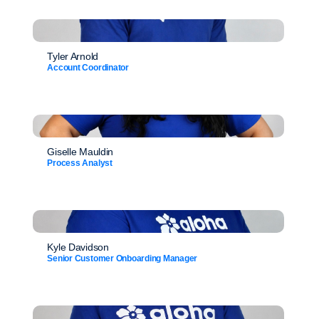
Tyler Arnold
Account Coordinator
Giselle Mauldin
Process Analyst
Kyle Davidson
Senior Customer Onboarding Manager