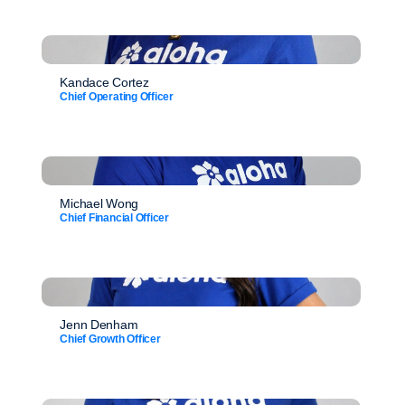
Kandace Cortez
Chief Operating Officer
Michael Wong
Chief Financial Officer
Jenn Denham
Chief Growth Officer