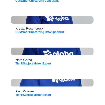
Customer Onboarding Consultant
Krystal Rosenbrock
Customer Onboarding Data Specialist
Nate Garza
Tier II Subject Matter Expert
Alex Monroe
Tier II Subject Matter Expert