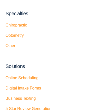
Specialties
Chiropractic
Optometry
Other
Solutions
Online Scheduling
Digital Intake Forms
Business Texting
5-Star Review Generation