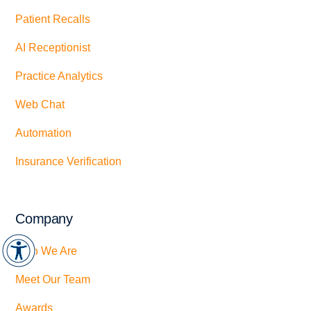
Patient Recalls
AI Receptionist
Practice Analytics
Web Chat
Automation
Insurance Verification
Company
Who We Are
Meet Our Team
Awards