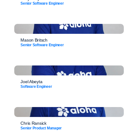
Senior Software Engineer
Mason Britsch
Senior Software Engineer
Joel Abeyta
Software Engineer
Chris Ransick
Senior Product Manager