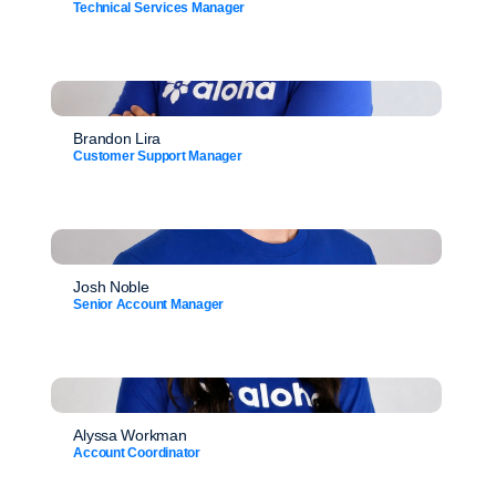
Technical Services Manager
Brandon Lira
Customer Support Manager
Josh Noble
Senior Account Manager
Alyssa Workman
Account Coordinator