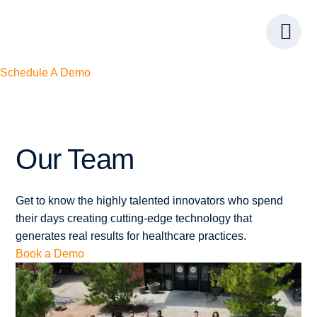
Skip
Skip
Skip
to
to
to
Menu
primary
main
footer
navigation
content
Schedule A Demo
Our
Team
Get to know the highly talented innovators who spend
their days creating cutting-edge technology that
generates real results for healthcare practices.
Book a Demo