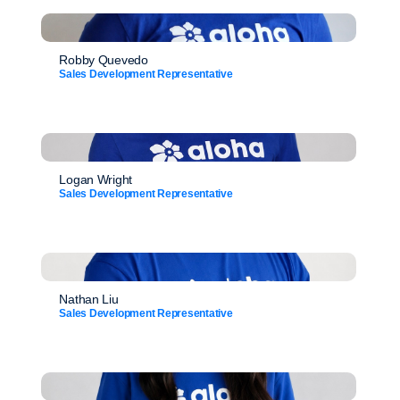
Robby Quevedo
Sales Development Representative
Logan Wright
Sales Development Representative
Nathan Liu
Sales Development Representative