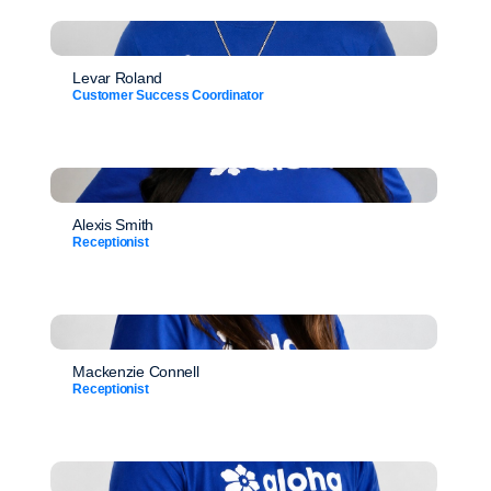
Levar Roland
Customer Success Coordinator
Alexis Smith
Receptionist
Mackenzie Connell
Receptionist