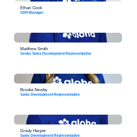
Ethan Cook
SDR Manager
Matthew Smith
Senior Sales Development Representative
Brooke Newby
Sales Development Representative
Grady Harper
Sales Development Representative