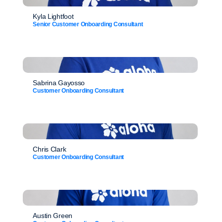
Kyla Lightfoot
Senior Customer Onboarding Consultant
Sabrina Gayosso
Customer Onboarding Consultant
Chris Clark
Customer Onboarding Consultant
Austin Green