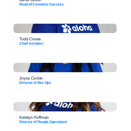
Head of Customer Success
Todd Crowe
Chief Architect
Joyce Corbin
Director of Rev Ops
Katelyn Hoffman
Director of People-Operations