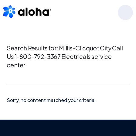
Skip
Skip
Skip
to
to
to
MENU
primary
main
footer
navigation
content
Search Results for: Millis-Clicquot City Call
Us 1-800-792-3367 Electricals service
center
Sorry, no content matched your criteria.