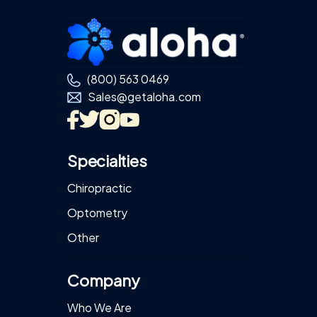
Footer
(800) 563 0469
Sales@getaloha.com
Specialties
Chiropractic
Optometry
Other
Company
Who We Are