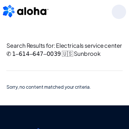
Skip
Skip
Skip
to
to
to
MENU
primary
main
footer
navigation
content
Search Results for: Electricals service center
✆ 𝟣‒𝟨𝟣𝟦‒𝟨𝟦𝟩‒𝟢𝟢𝟥𝟫 🇺🇸 Sunbrook
Sorry, no content matched your criteria.