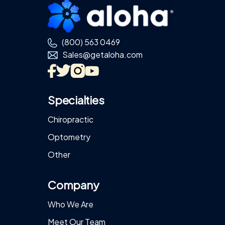
Footer
(800) 563 0469
Sales@getaloha.com
Specialties
Chiropractic
Optometry
Other
Company
Who We Are
Meet Our Team