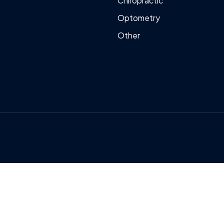
Chiropractic
Optometry
Other