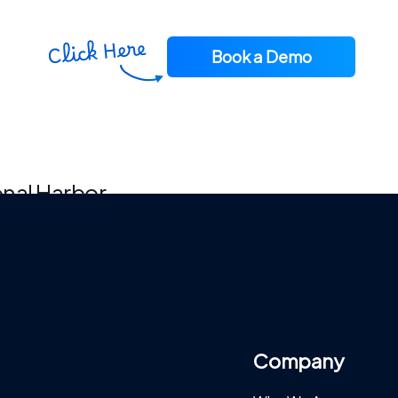
Book a Demo
ional Harbor
Company