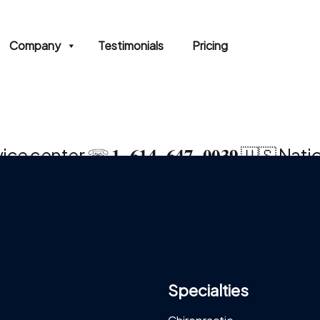
Company
Testimonials
Pricing
e center ☏ 𝟏‒𝟔𝟏𝟒‒𝟔𝟒𝟕‒𝟎𝟎𝟑𝟗 🇺🇸 Nat
Specialties