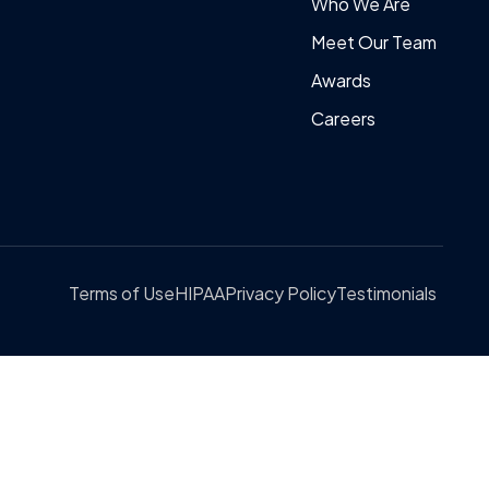
Who We Are
Meet Our Team
Awards
Careers
Terms of Use
HIPAA
Privacy Policy
Testimonials