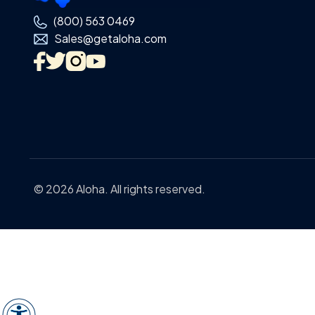
(800) 563 0469
Sales@getaloha.com
© 2026 Aloha. All rights reserved.