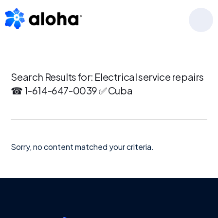
Skip
Skip
Skip
to
to
to
MENU
primary
main
footer
navigation
content
Search Results for: Electrical service repairs
☎ 1-614-647-0039 ✅ Cuba
Sorry, no content matched your criteria.