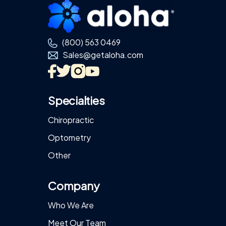
Footer
(800) 563 0469
Sales@getaloha.com
Specialties
Chiropractic
Optometry
Other
Company
Who We Are
Meet Our Team