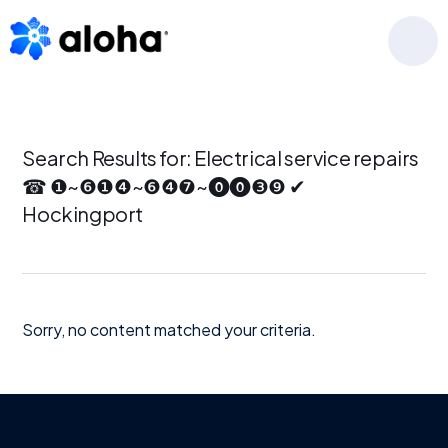
Skip
Skip
Skip
to
to
to
MENU
primary
main
footer
navigation
content
Search Results for: Electrical service repairs
☎ ❶~❻❶❹~❻❹❼~⓿⓿❸❾ ✔
Hockingport
Sorry, no content matched your criteria.