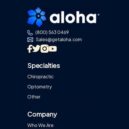
Footer
(800) 563 0469
Sales@getaloha.com
Specialties
Chiropractic
Optometry
Other
Company
Who We Are