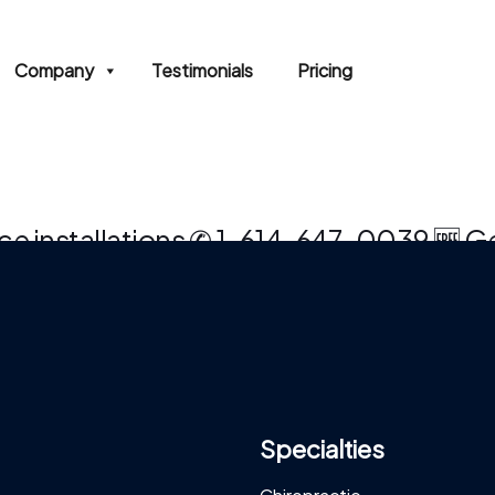
Company
Testimonials
Pricing
rvice installations ✆ 1-614-647-0039 🆓
Specialties