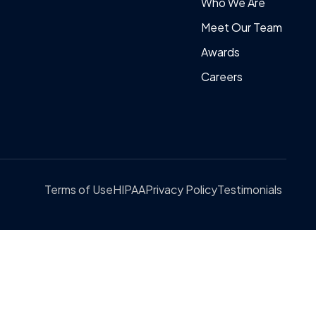
Who We Are
Meet Our Team
Awards
Careers
Terms of Use
HIPAA
Privacy Policy
Testimonials