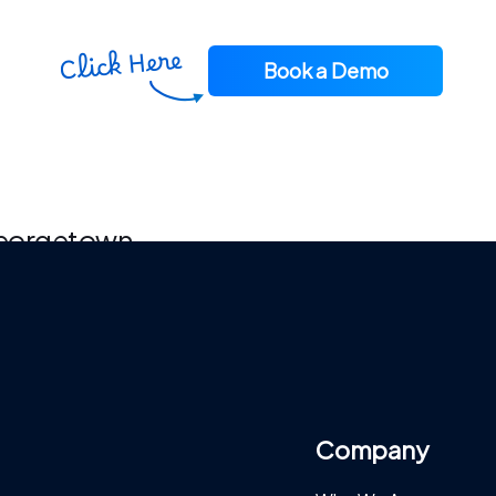
Book a Demo
 Georgetown
Company