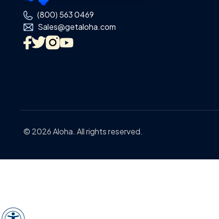
(800) 563 0469
Sales@getaloha.com
© 2026 Aloha. All rights reserved.