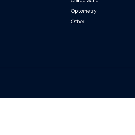
Chiropractic
Optometry
Other