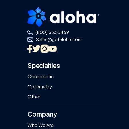
Footer
(800) 563 0469
Sales@getaloha.com
Specialties
Chiropractic
Optometry
Other
Company
Who We Are