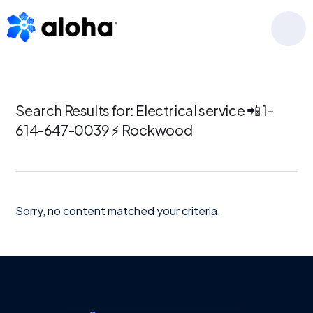
Skip
Skip
Skip
to
to
to
MENU
primary
main
footer
navigation
content
Search Results for: Electrical service 📲 1-
614-647-0039 ⚡ Rockwood
Sorry, no content matched your criteria.