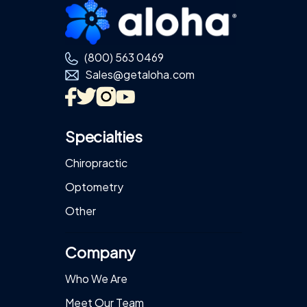
Footer
(800) 563 0469
Sales@getaloha.com
Specialties
Chiropractic
Optometry
Other
Company
Who We Are
Meet Our Team