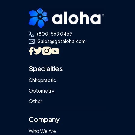
Footer
(800) 563 0469
Sales@getaloha.com
Specialties
Chiropractic
Optometry
Other
Company
Who We Are