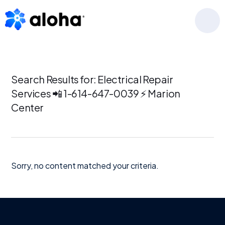
Skip
Skip
Skip
to
to
to
MENU
primary
main
footer
navigation
content
Search Results for: Electrical Repair
Services 📲 1-614-647-0039 ⚡ Marion
Center
Sorry, no content matched your criteria.